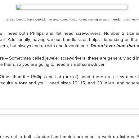
e were at our most vulnerable.
 back at all the negatives this time has brought us, but when it has p
It is also best to have one with an amp clamp (used for measuring amps on feeder runs mostly)
ust remember that not everyone cast us aside. There were companies
employed. There were artists who went above and beyond for their cre
will need both Phillips and flat head screwdrivers. Number 2 size
 industry who did the same. For our long ability to remember the n
ll. Additionally, having various handle sizes helps, depending on the
ositive.
vers, but always end up with one favorite one.
Do not ever loan that 
rapped and scrimped and struggled. We look towards the next six mont
rn down. I don’t know who will be left when we start to tour again, b
rs
– Sometimes called jeweler screwdrivers, these are generally sold in
time wonder why we are different you can point them here.
ide them, so you are going to need a small screwdriver.
ther than the Phillips and flat (or slot) head, there are a few other 
 require a
torx
and you’ll need sizes 10, 15, and 20. Allen, and squar
Posted
25th September 2020
by Anonymous
Labels:
Serious Stuff
1
View comments
 key set in both standard and metric are need to work on fixtures. 