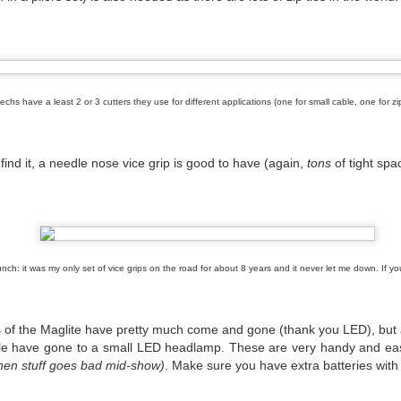
chs have a least 2 or 3 cutters they use for different applications (one for small cable, one for zip 
 find it, a needle nose vice grip is good to have (again,
tons
of tight spa
nch: it was my only set of vice grips on the road for about 8 years and it never let me down. If you
have heard about #WeMakeEvents.
of the Maglite have pretty much come and gone (thank you LED), but a f
le have gone to a small LED headlamp. These are very handy and eas
de bodies, businesses, unions, and live events workers coming together t
hen stuff goes bad mid-show)
. Make sure you have extra batteries with
ive events sector during the COVID-19 pandemic, and on Tuesday Sept
es and social media.