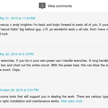
re also share how many years you’ve been doing your gig and what yo
3
View comments
 part of a movement, so use the hashtags:
May 21, 2013 at 11:24 AM
AlertRESTART #ExtendPUA
arcus n andy knighton I'm back and loojin forward to seein all of you. If you
l "rascal flatts" big balloon guy. J.R. ps wonderful work u all rule. And i ha
d your elected officials social media information, tag them as well!
d luck.
gs and bridges and venues lit up we need to show them the number of
Posted
28th August 2020
by Anonymous
May 22, 2013 at 9:15 PM
n wrenches. If you tie in your own power use t-handle wrenches. A long handl
 box and short out the entire circuit. With the power load, this can blow the e
he event. Oops.
0
Add a comment
October 28, 2015 at 2:51 PM
ome tools that will support you in dealing the work. There are various types
er optic installation and maintenance works.
fiber optic tools