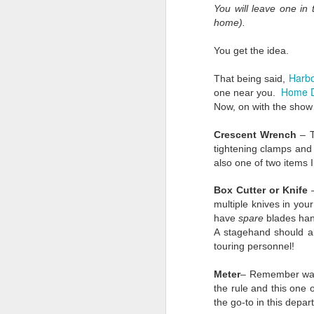
You will leave one in
We are forever changed.
home).
Three words will be thou
You get the idea.
Trust.
Harbo
That being said,
We always thought ther
Home 
one near you.
on shows. In a weeken
Now, on with the sho
are still) reeling. We a
Now we know our livelih
Crescent Wrench
– T
do about it.
tightening clamps and s
also one of two items 
Belief.
Box Cutter or Knife
–
For as cynical as we a
multiple knives in you
months has proved this 
have
spare
blades hand
Marine Corps. I injure
A stagehand should a
misdemeanor. The cha
touring personnel!
leaning our lesson, and i
Memory.
Meter
– Remember way 
the rule and this one
We will remember these 
the go-to in this depa
only in the industry b