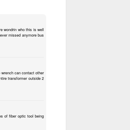
u are skill set you are
re wondrin who this is well
ve never missed anymore bus
 people behind that and
e wrench can contact other
ntire transformer outside 2
 of fiber optic tool being