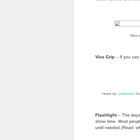
Many te
Vice Grip
– If you can
I loved my
Leatherman
Cru
I’m sure most of you 
link
If not, here’s a
.
Flashlight
– The days 
show time. Most peop
It's a coalition of tra
until needed
(Read: w
and advocate for the l
their message to to citi