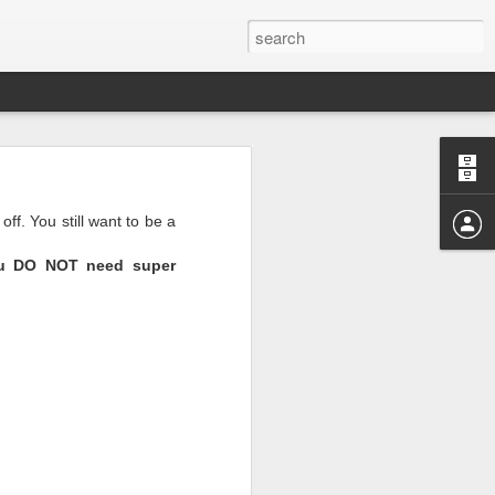
off. You still want to be a
u DO NOT need super
r those months.
I realize the reason I’m
where we shone and where
e horrible right now and