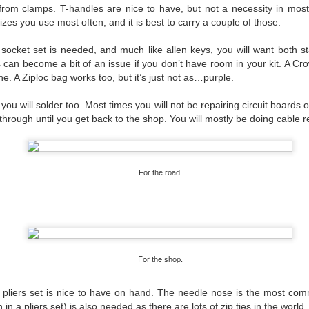
rom clamps. T-handles are nice to have, but not a necessity in most
 sizes you use most often, and it is best to carry a couple of those.
#WeMakeEvents - Make it Personal
 socket set is needed, and much like allen keys, you will want both s
 can become a bit of an issue if you don’t have room in your kit. A C
one. A Ziploc bag works too, but it’s just not as…purple.
 you will solder too. Most times you will not be repairing circuit boards
through until you get back to the shop. You will mostly be doing cable re
For the road.
For the shop.
 pliers set is nice to have on hand. The needle nose is the most c
 in a pliers set)
is also needed as there are lots of zip ties in the world.