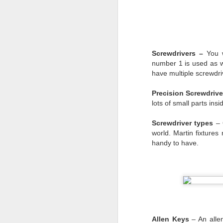
we were treated when w
It will be easy to look
was
there for us. We m
they could to keep us 
Screwdrivers –
You 
and people outside our
number 1 is used as we
more to remember the p
have multiple screwdri
For six months we’ve sc
and a resolve being wo
Precision Screwdrive
shunned us during this 
lots of small parts ins
Mark
Screwdriver types
– O
world. Martin fixtures
handy to have.
Allen Keys
– An allen