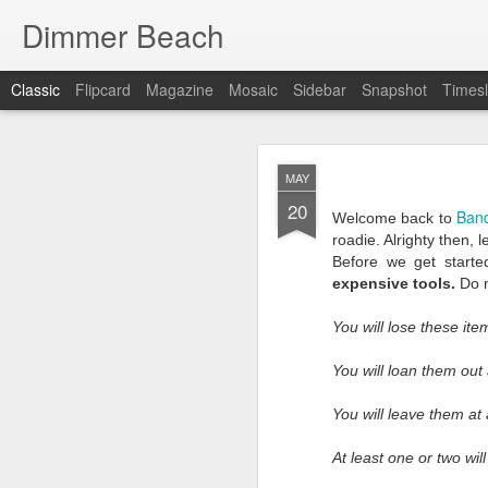
Dimmer Beach
Classic
Flipcard
Magazine
Mosaic
Sidebar
Snapshot
Timesl
SEP
MAY
25
20
Ban
Welcome back to
roadie. Alrighty then, l
Before we get starte
expensive tools.
Do n
You will lose these ite
It has been six months 
I search for what to wr
You will loan them out
searching is because I’
we faltered. If things 
You will leave them at 
I as look inward …there
At least one or two will
This post has to be diff