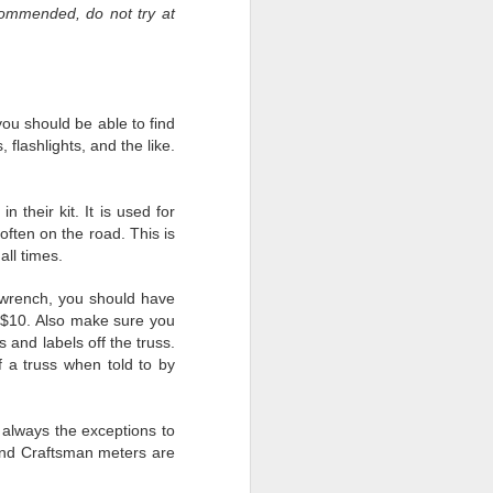
commended, do not try at
ou should be able to find
people would always put
 flashlights, and the like.
shows and we were (and
 could find another tour.
 there is nothing we can
their kit. It is used for
often on the road. This is
all times.
t wrench, you should have
omething. The past six-
or $10. Also make sure you
 nobody years ago in the
 and labels off the truss.
he military’s form of a
 a truss when told to by
esson learned. We are
always the exceptions to
 and Craftsman meters are
our leaders. Leaders not
k. We will remember how