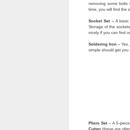
removing some bolts f
time, you will find the
AUG
Socket Set –
A basic
28
Storage of the sockets
nicely if you can find 
Soldering Iron –
Yes,
simple should get you 
Pliers Set
– A 5-piece
Cutter
(these are often