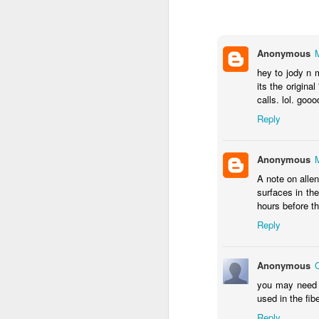
doing. With your pictu
most known for.
Remember that we are a
Anonymous
#WeMakeEvents #Red
hey to jody n m
its the origina
Before September 1st fin
calls. lol. gooo
Along with the buildin
Reply
who we are.
Anonymous
A note on alle
surfaces in the
hours before t
Reply
Anonymous
you may need s
used in the fib
Reply