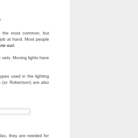
ast we must remember who
.
 that worked as hard as
w. There were companies
 is the most common, but
egative we must do even
 job at hand. Most people
one out.
hs with nothing in sight
ut when the people that
 sets. Moving lights have
types used in the lighting
e (or Robertson) are also
Also, they are needed for