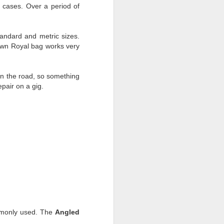
 cases. Over a period of
tandard and metric sizes.
rown Royal bag works very
 on the road, so something
pair on a gig.
ommonly used. The
Angled