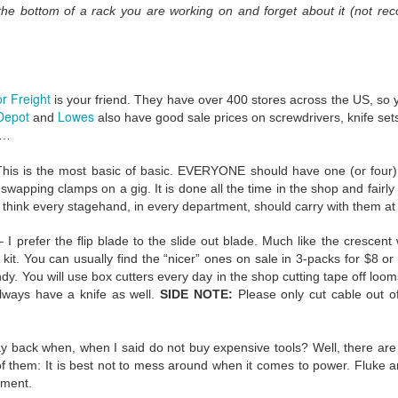
 the bottom of a rack you are working on and forget about it (not re
 When concerts happen again (and they will) we’ll be different.
ght about for the rest of our careers:
Trust. Belief. Memory.
r Freight
is your friend. They have over 400 stores across the US, so y
e would be gigs. Maybe not at many as we hoped, but we trusted that 
Depot
Lowes
and
also have good sale prices on screwdrivers, knife sets,
d back in March that trust was eroded forever. There were no more 
w…
ll accept the possibility of our Popstar cancelling a tour, but we knew we
ood can be taken away by entities that have nothing to do with us and
his is the most basic of basic. EVERYONE should have one (or four) in 
wapping clamps on a gig. It is done all the time in the shop and fairly 
I think every stagehand, in every department, should carry with them at 
 I prefer the flip blade to the slide out blade. Much like the crescen
re, I think we believed, deep down, that we were needed. We were s
r kit. You can usually find the “nicer” ones on sale in 3-packs for $8 
is not true. I’m not personally surprised. I learned my worth as a lowly
y. You will use box cutters every day in the shop cutting tape off looms
d myself and couldn’t do my PT properly. They threatened me with t
lways have a knife as well.
SIDE NOTE:
Please only cut cable out of
rge? Damage to government property. I was a desk with brains. L
t is not one we will soon forget.
back when, when I said do not buy expensive tools? Well, there are 
 of them: It is best not to mess around when it comes to power. Fluke
days forever. We’ve watched, up close and from afar, the actions of 
rtment.
ut outside it as well. Some have stepped up, others have stepped bac