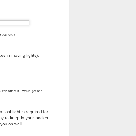
ties, etc.).
ces in moving lights).
 can afford it, I would get one.
lashlight is required for
y to keep in your pocket
o raise public awareness
 you as well.
ember 1- they're taking