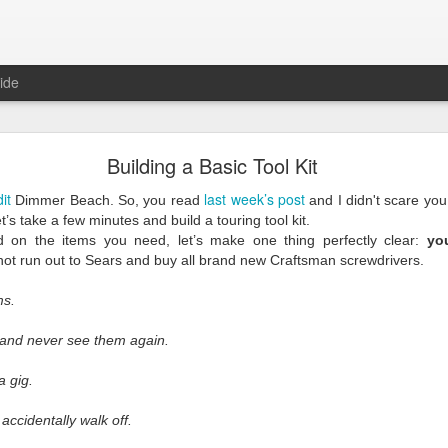
ide
Reality
Building a Basic Tool Kit
dit
last week’s post
Dimmer Beach. So, you read
and I didn't scare you 
et’s take a few minutes and build a touring tool kit.
d on the items you need, let’s make one thing perfectly clear:
yo
ot run out to Sears and buy all brand new Craftsman screwdrivers.
ms.
since our industry came crashing to a halt, and we’ve learned a lot ove
ite next as the cursor blinks steadily waiting for me. With each blink 
 and never see them again.
m trying to write the way I’ve done here for years. I wrote about us, 
were bad, they were on us. We could look inward and fix them. Things ar
a gig.
 is nothing
we
can fix.
 accidentally walk off.
erent than any other because this is a time unlike any other.