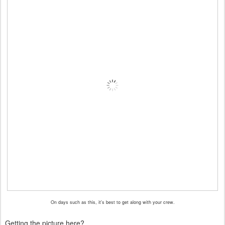
On days such as this, it's best to get along with your crew.
Getting the picture here?