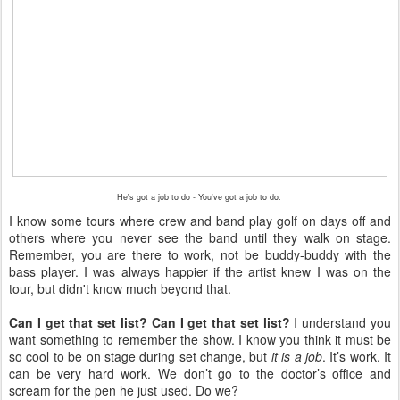
He's got a job to do - You've got a job to do.
I know some tours where crew and band play golf on days off and
others where you never see the band until they walk on stage.
Remember, you are there to work, not be buddy-buddy with the
bass player. I was always happier if the artist knew I was on the
tour, but
didn't
know much beyond that.
Can I get that set list? Can I get that set list?
I understand you
want something to remember the show. I know you think it must be
so cool to be on stage during set change, but
it is a job
. It’s work. It
can be very hard work. We don’t go to the doctor’s office and
scream for the pen he just used. Do we?