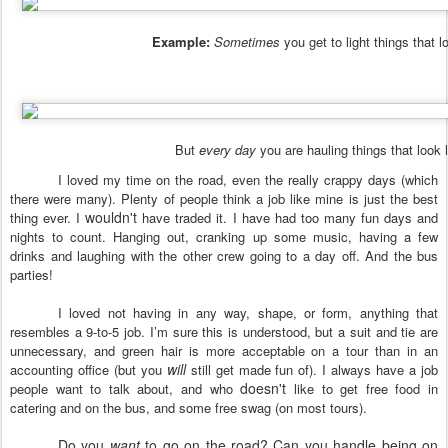
Example:
Sometimes
you get to light things that lo
But
every day
you are hauling things that look l
I loved my time on the road, even the really crappy days (which
there were many). Plenty of people think a job like mine is just the best
wouldn't
thing ever. I
have traded it. I have had too many fun days and
nights to count. Hanging out, cranking up some music, having a few
drinks and laughing with the other crew going to a day off. And the bus
parties!
I loved not having in any way, shape, or form, anything that
resembles a 9-to-5 job. I’m sure this is understood, but a suit and tie are
unnecessary, and green hair is more acceptable on a tour than in an
will
accounting office (but you
still get made fun of). I always have a job
doesn't
people want to talk about, and who
like to get free food in
catering and on the bus, and some free swag (on most tours).
Do you
want
to go on the road? Can you handle being on