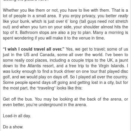
Whether you like them or not, you have to live with them. That is a
lot of people in a small area. If you enjoy privacy, you better
really
like your bunk, which is just over 6’ long (tall guys need not stretch
out) and when you turn on your side, your shoulder almost hits the
top of it. Bathroom stops are also a joy to plan. Many a morning is
spent wondering if you will make it to the venue in time.
“I wish I could travel all over.”
Yes, we get to travel; some of us
just in the US and Canada, some all over the
world. I've
been to
some really cool places, including a couple trips to the UK, a jaunt
down to the Atlantis resort, and a free trip to the Virgin Islands. I
was lucky enough to find a truck driver on one tour that played disc
golf, and we would play on days off. So I played all over the country.
Some people spend days off going and getting lost in a city, but for
the most part, the “traveling” looks like this:
Get off the bus. You may be looking at the back of the arena, or
even better, you’re underground in the arena.
Load-in all day.
Do a show.