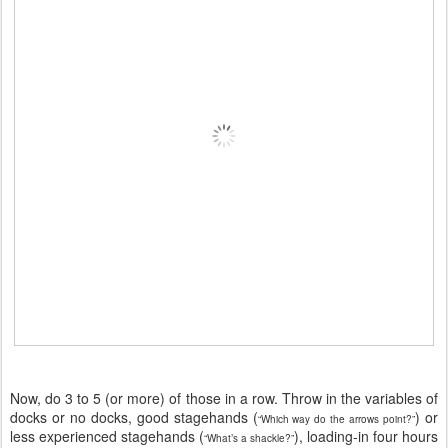
Now, do 3 to 5 (or more) of those in a row. Throw in the variables of
docks or no docks, good stagehands (
) or
“Which way do the arrows point?”
less experienced stagehands (
), loading-in four hours
“What’s a shackle?”