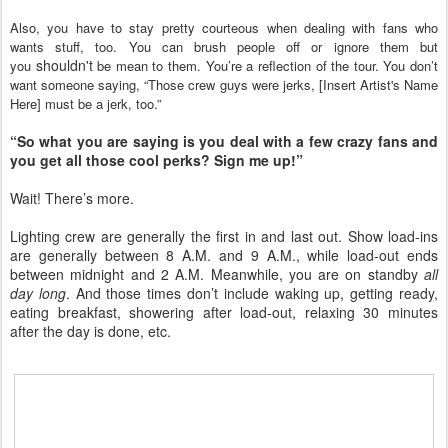
Also, you have to stay pretty courteous when dealing with fans who
wants stuff, too. You can brush people off or ignore them but
shouldn't
you
be mean to them. You’re a reflection of the tour. You don’t
want someone saying, “Those crew guys were jerks, [Insert Artist's Name
Here]
must be a jerk, too.”
“So what you are saying is you deal with a few crazy fans and
you get all those cool perks? Sign me up!”
Wait! There’s more.
Lighting crew are generally the first in and last out. Show load-ins
are generally between 8 A.M. and 9 A.M., while load-out ends
between midnight and 2 A.M. Meanwhile, you are on standby
all
day long
. And those times don’t include waking up, getting ready,
eating breakfast, showering after load-out, relaxing 30 minutes
after the day is done, etc.