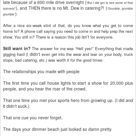
late because of a 600-mile drive overnight (
“But I did get to see some of that
), and THEN there is no Mt. Dew in catering?! (
scenery!”
“Grumble, grumble
).
grumble”
After a nice six-week stint of that, do you know what you get to come
home to? A phone call saying you need to come in and help prep the next
isn't
show. You still in? There is a reason this job
for everyone.
Still want in?
The answer for me was “Hell yes!” Everything that made
didn't
gigging hard (I
even get into the wear and tear on your body, truck
stops, bad catering, etc.) was worth it for the good times:
The relationships you made with people
.
The first time you call house lights to start a show for 20,000 plus
people, and you hear the roar of the crowd.
That one time you met your sports hero from growing up. (I did
and
it didn't suck.)
That one cue you never forget.
The days your dimmer beach just looked so damn pretty.