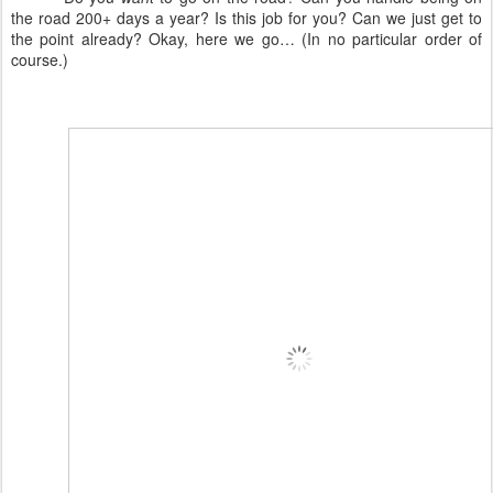
the road 200+ days a year? Is this job for you? Can we just get to
the point already? Okay, here we go… (In no particular order of
course.)