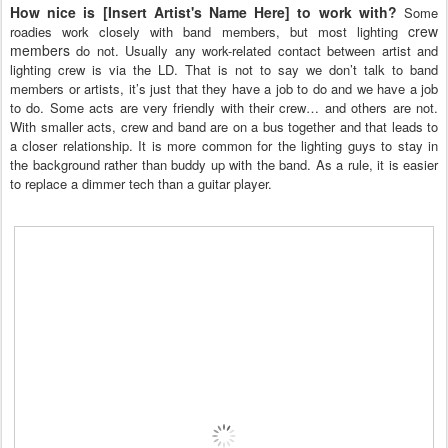
How nice is [Insert Artist's Name Here]
to work with?
Some
crew
roadies work closely with band members, but most lighting
members
do not. Usually any work-related contact between artist and
lighting crew is via the LD. That is not to say we don’t talk to band
members or artists, it’s just that they have a job to do and we have a job
to do. Some acts are very friendly with their crew… and others are not.
With smaller acts, crew and band are on a bus together and that leads to
a closer relationship. It is more common for the lighting guys to stay in
the background rather than buddy up with the band. As a rule, it is easier
to replace a dimmer tech than a guitar player.