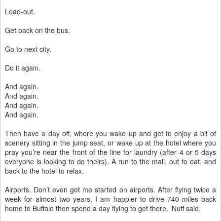
Load-out.
Get back on the bus.
Go to next city.
Do it again.
And again.
And again.
And again.
And again.
Then have a day off, where you wake up and get to enjoy a bit of
scenery sitting in the jump seat, or wake up at the hotel where you
pray you’re near the front of the line for laundry (after 4 or 5 days
everyone is looking to do theirs). A run to the mall, out to eat, and
back to the hotel to relax.
Airports. Don’t even get me started on airports. After flying twice a
week for almost two years, I am happier to drive 740 miles back
home to Buffalo then spend a day flying to get there. ‘Nuff said.