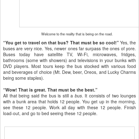
Welcome to the reality that is being on the road.
“You get to travel on that bus? That must be so cool!”
Yes, the
buses are very nice. Yes, newer ones far surpass the ones of yore.
Buses today have satellite TV, Wi-Fi, microwaves, fridges,
bathrooms (some with showers) and televisions in your bunks with
DVD players. Most tours keep the bus stocked with various food
and beverages of choice (Mt. Dew, beer, Oreos, and Lucky Charms
being some staples).
“Wow! That is great. That must be the best.”
All that being said the bus is still a
bus
. It consists of two lounges
with a bunk area that holds 12 people. You get up in the morning,
see these 12 people. Work all day with these 12 people. Finish
load-out, and go to bed seeing these 12 people.