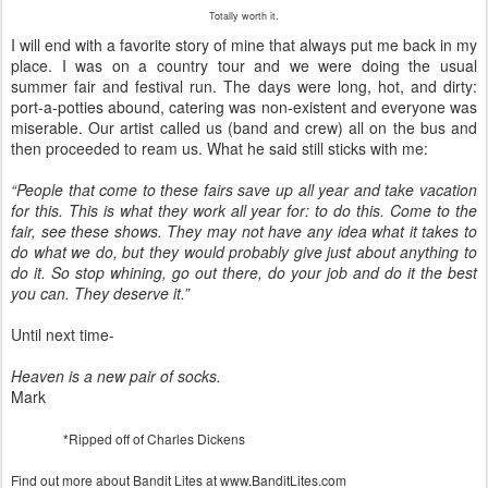
Totally worth it.
I will end with a favorite story of mine that always put me back in my
place. I was on a country tour and we were doing the usual
summer fair and festival run. The days were long, hot, and dirty:
port-a-potties abound, catering was non-existent and everyone was
miserable. Our artist called us (band and crew) all on the bus and
then proceeded to ream us. What he said still sticks with me:
“People that come to these fairs save up all year and take vacation
for this. This is what they work all year for: to do this. Come to the
fair, see these shows. They may not have any idea what it takes to
do what we do, but they would probably give just about anything to
do it. So stop whining, go out there, do your job and do it the best
you can. They deserve it.”
Until next time-
Heaven is a new pair of socks.
Mark
*Ripped off of Charles Dickens
Find out more about Bandit Lites at www.BanditLites.com