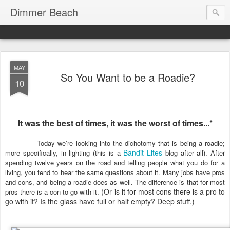
Dimmer Beach
MAY
So You Want to be a Roadie?
10
It
was the best of times, it was the worst of times...
*
Today we’re looking into the dichotomy that is being a roadie;
Bandit Lites
more specifically, in lighting (this is a
blog after all). After
spending twelve years on the road and telling people what you do for a
living, you tend to hear the same questions about it. Many jobs have pros
and cons, and being a roadie does as well. The difference is that for most
(Or is it for most cons there is a pro to
pros there is a con to go with it.
go with it? Is the glass have full or half empty? Deep stuff.)