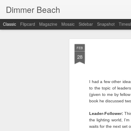
Dimmer Beach
Classic
Flipcard
Magazine
Mosaic
Sidebar
Snapshot
Timesl
SEP
FEB
25
28
I had a few other ide
to the topic of leader
It has been six months 
(given to me by fello
I search for what to wr
book he discussed two
searching is because I’
we faltered. If things 
Leader-Follower:
This
I as look inward …there
the lighting world, I’
waits for the next set 
This post has to be diff