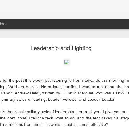
ide
Reality
Leadership and Lighting
as for the post this week, but listening to Herm Edwards this mornin
ship. We’ll get back to Herm later, but first I want to talk about the 
since our industry came crashing to a halt, and we’ve learned a lot ove
w Bandit, Andrew Heid), written by L. David Marquet who was a USN Su
ite next as the cursor blinks steadily waiting for me. With each blink 
 primary styles of leading; Leader-Follower and Leader-Leader.
m trying to write the way I’ve done here for years. I wrote about us, 
were bad, they were on us. We could look inward and fix them. Things ar
 is the classic military style of leadership. I outrank you, I give you an 
 is nothing
we
can fix.
m the crew chief, I tell the tech what to do, and the tech takes his st
of instructions from me. This works… but is it most effective?
erent than any other because this is a time unlike any other.