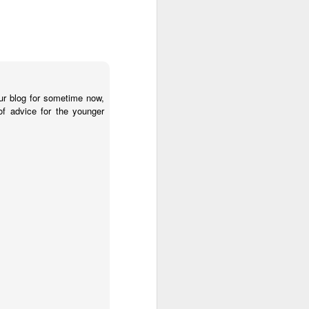
ur blog for sometime now,
of advice for the younger
o raise public awareness
ember 1- they're taking