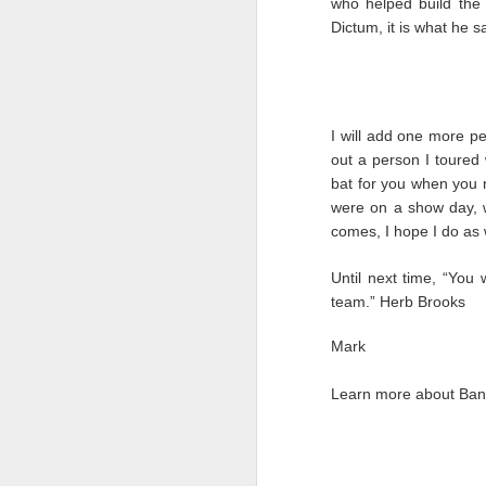
who helped build the
Dictum, it is what he sa
AUG
28
I will add one more per
out a person I toured
bat for you when you n
were on a show day, w
comes, I hope I do as w
Until next time, “You 
team.” Herb Brooks
Mark
Learn more about Band