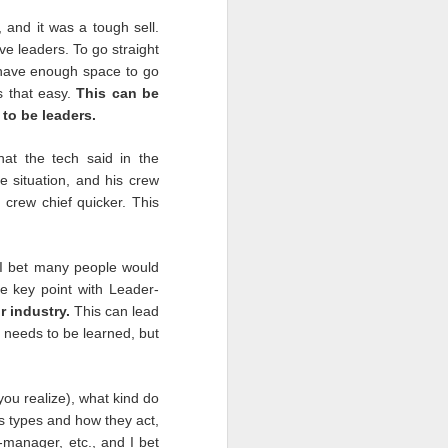
 and it was a tough sell.
e leaders. To go straight
 have enough space to go
s that easy.
This can be
to be leaders.
people would always put
shows and we were (and
at the tech said in the
 could find another tour.
he situation, and his crew
 there is nothing we can
 crew chief quicker. This
 I bet many people would
omething. The past six-
e key point with Leader-
 nobody years ago in the
r industry.
This can lead
he military’s form of a
esson learned. We are
t needs to be learned, but
you realize), what kind do
oss types and how they act,
our leaders. Leaders not
-manager, etc., and I bet
k. We will remember how