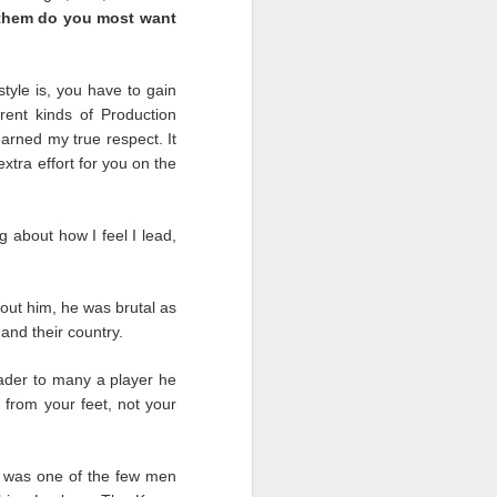
 them do you most want
ast we must remember who
 that worked as hard as
tyle is, you have to gain
w. There were companies
rent kinds of Production
egative we must do even
arned my true respect. It
extra effort for you on the
hs with nothing in sight
ut when the people that
 about how I feel I lead,
ut him, he was brutal as
and their country.
ader to many a player he
 from your feet, not your
o was one of the few men