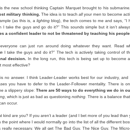
 When concerts happen again (and they will) we’ll be different.
is the new school thinking Captain Marquet brought to his submarine,
st military thinking.
The idea is to teach
all
your men to become activ
ght about for the rest of our careers:
Trust. Belief. Memory.
xample (as this is, a
lighting
blog), the tech comes to me and says, “I
n I take the guys and go do it?” This sounds simple but it isn’t alway
es a confident leader to not be threatened by teaching his people 
e would be gigs. Maybe not at many as we hoped, but we trusted that 
d back in March that trust was eroded forever. There were no more 
everyone can just run around doing whatever they want. Read wh
ll accept the possibility of our Popstar cancelling a tour, but we knew we
an
I take the guys and do it?” The tech is actively taking control of t
ood can be taken away by entities that have nothing to do with us and
nal decision.
In the long run, this tech is being set up to become a
t most effective?
is no answer. I think Leader-Leader works best for our industry, and
re, I think we believed, deep down, that we were needed. We were s
ses you have to defer to the Leader-Follower mentality. There is on
is not true. I’m not personally surprised. I learned my worth as a lowly
e a slippery slope:
There are 50 ways to do everything we do in ou
d myself and couldn’t do my PT properly. They threatened me with t
rge? Damage to government property. I was a desk with brains. L
ing
, which is just as bad as questioning
nothing
. There is a balance tha
t is not one we will soon forget.
 can occur.
 kind are you? If you aren’t a leader (and I bet more of you lead than 
 the point where I would normally go into the list of all the different b
days forever. We’ve watched, up close and from afar, the actions of 
 is really necessary. We all get The Bad Guy, The Nice Guy, The Micro
ut outside it as well. Some have stepped up, others have stepped bac