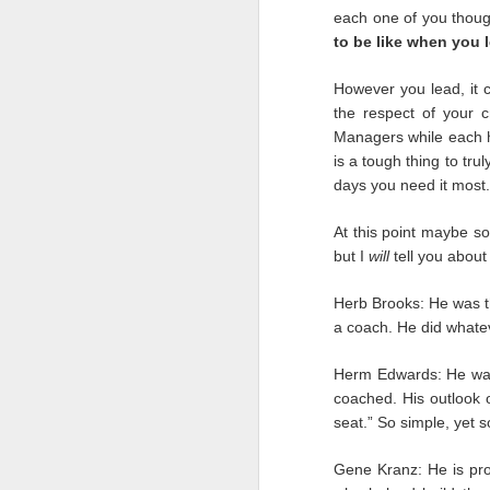
we were treated when w
each one of you thoug
to be like when you 
It will be easy to look
was
there for us. We m
However you lead, it
they could to keep us 
the respect of your c
and people outside our
Managers while each ha
more to remember the p
is a tough thing to tru
For six months we’ve sc
days you need it most.
and a resolve being wo
shunned us during this 
At this point maybe so
but I
will
tell you about
Mark
Herb Brooks: He was t
a coach. He did whatev
Herm Edwards: He was
coached. His outlook o
seat.” So simple, yet s
Gene Kranz: He is pro