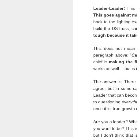
We are forever changed.
Leader-Leader:
This 
This goes against mo
Three words will be thou
back to the lighting e
Trust.
build the DS truss, ca
tough because it tak
We always thought ther
on shows. In a weeken
This does not mean 
are still) reeling. We a
paragraph above: “
C
Now we know our livelih
chief is
making the fi
do about it.
works as well… but is i
Belief.
The answer is: There 
For as cynical as we a
agree, but in some ca
months has proved this 
Leader that can becom
Marine Corps. I injure
misdemeanor. The cha
to questioning
everyth
leaning our lesson, and i
once it is, true growth
Memory.
Are you a leader? What
you want to be? This is
We will remember these 
but I don’t think that
only in the industry b