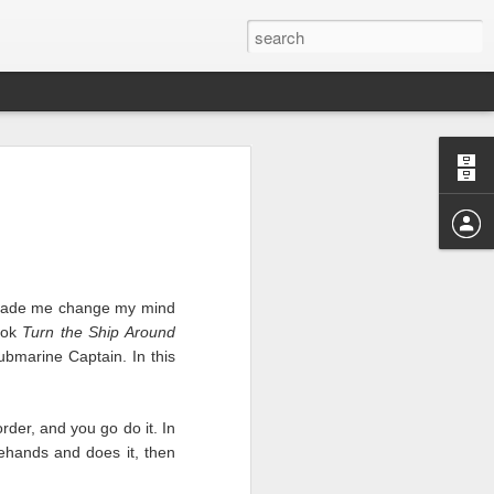
g made me change my mind
book
Turn the Ship Around
r those months.
bmarine Captain. In this
I realize the reason I’m
where we shone and where
e horrible right now and
order, and you go do it. In
agehands and does it, then