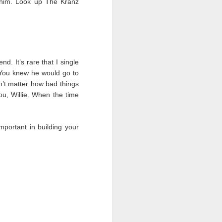
 him. Look up The Kranz
d. It’s rare that I single
. You knew he would go to
n’t matter how bad things
u, Willie. When the time
important in building your