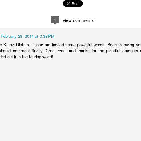
1
View comments
February 28, 2014 at 3:38 PM
he Kranz Dictum. Those are indeed some powerful words. Been following yo
should comment finally. Great read, and thanks for the plentiful amounts 
ed out into the touring world!
have heard about #WeMakeEvents.
de bodies, businesses, unions, and live events workers coming together t
ive events sector during the COVID-19 pandemic, and on Tuesday Sept
es and social media.