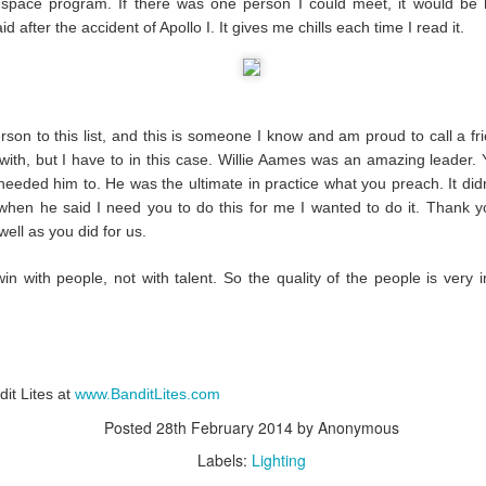
 space program. If there was one person I could meet, it would be
id after the accident of Apollo I. It gives me chills each time I read it.
#WeMakeEvents - Make it Personal
son to this list, and this is someone I know and am proud to call a frien
 with, but I have to in this case. Willie Aames was an amazing leader
eeded him to. He was the ultimate in practice what you preach. It did
hen he said I need you to do this for me I wanted to do it. Thank yo
ell as you did for us.
win with people, not with talent. So the quality of the people is very 
it Lites at
www.BanditLites.com
Posted
28th February 2014
by Anonymous
Labels:
Lighting