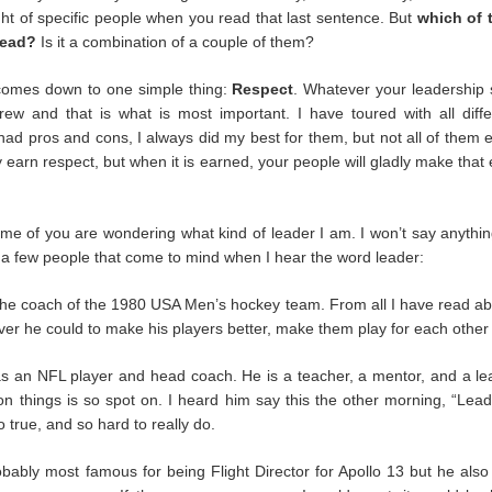
e were at our most vulnerable.
ht of specific people when you read that last sentence. But
which of
lead?
Is it a combination of a couple of them?
 back at all the negatives this time has brought us, but when it has p
ust remember that not everyone cast us aside. There were companies
 comes down to one simple thing:
Respect
. Whatever your leadership s
employed. There were artists who went above and beyond for their cre
rew and that is what is most important. I have toured with all diffe
 industry who did the same. For our long ability to remember the n
d pros and cons, I always did my best for them, but not all of them e
ositive.
ly earn respect, but when it is earned, your people will gladly make that 
rapped and scrimped and struggled. We look towards the next six mont
rn down. I don’t know who will be left when we start to tour again, b
time wonder why we are different you can point them here.
me of you are wondering what kind of leader I am. I won’t say anything
 a few people that come to mind when I hear the word leader:
Posted
25th September 2020
by Anonymous
he coach of the 1980 USA Men’s hockey team. From all I have read abo
er he could to make his players better, make them play for each other 
Labels:
Serious Stuff
 an NFL player and head coach. He is a teacher, a mentor, and a le
n things is so spot on. I heard him say this the other morning, “Lead
o true, and so hard to really do.
1
View comments
bably most famous for being Flight Director for Apollo 13 but he als