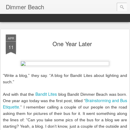
Dimmer Beach
APR
One Year Later
11
“Write a blog,” they say. “A blog for Bandit Lites about lighting and
such.”
Bandit Lites
And with that the
blog Bandit Dimmer Beach was born.
Brainstorming and Bus
One year ago today was the first post, titled “
Etiquette
.” I remember calling a couple of our people on the road
asking them for pictures of their bus for it. It went something along
the lines of: “Can you take some pics of the bus for a blog we are
starting? Yeah, a blog. I don’t know, just a couple of the outside and