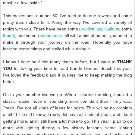
maybe a few inside.”
This makes post number 50. I've tried to do one a week and come
pretty damn close to it. Along the way I've covered a variety of
practical applications
topics with you. There have been some
, some
theory
randomness
, and some
--all with a hint of humor you need to
make it through your journey on the road. Hopefully you have
learned some things and smiled while doing it.
I know I have said this many times before, but I want to
THANK
YOU
for taking your time to read Bandit Dimmer Beach this year.
I've loved the feedback and it pushes me to keep making the blog
better.
On to year number two we go. When I started the blog, I pulled a
classic roadie move of sounding more confident than I truly was:
“Yeah, I've got all kinds of ideas for posts. This will be no problem
at all.” Little did I know, I really did have all kinds of ideas, and I kept
getting more, and I still have a lot more to go. This year I plan to do
more with lighting theory; a few history lessons; some lighting
designer, crew, and show profiles; more tidbits, tips, and tricks, and