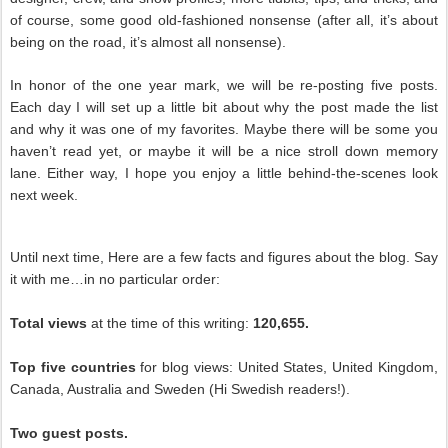
of course, some good old-fashioned nonsense (after all, it’s about
being on the road, it’s almost all nonsense).
In honor of the one year mark, we will be re-posting five posts.
Each day I will set up a little bit about why the post made the list
and why it was one of my favorites. Maybe there will be some you
haven’t read yet, or maybe it will be a nice stroll down memory
lane. Either way, I hope you enjoy a little behind-the-scenes look
next week.
Until next time, Here are a few facts and figures about the blog. Say
it with me…in no particular order:
Total views
at the time of this writing:
120,655.
Top five countries
for blog views: United States, United Kingdom,
Canada, Australia and Sweden (Hi Swedish readers!).
Two guest posts.