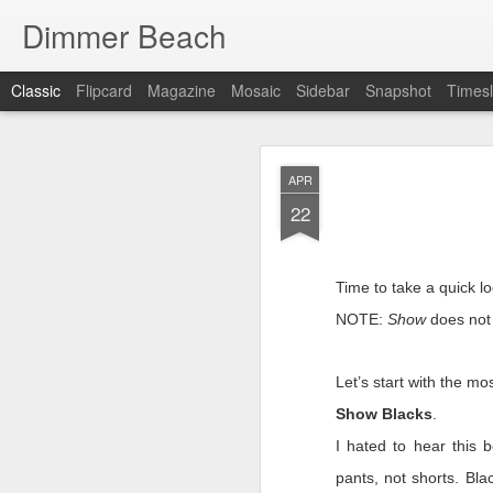
Dimmer Beach
Classic
Flipcard
Magazine
Mosaic
Sidebar
Snapshot
Timesl
SEP
APR
25
22
Time to take a quick l
NOTE:
Show
does not 
It has been six months 
I search for what to wr
Let’s start with the m
searching is because I’
Show Blacks
.
we faltered. If things 
I as look inward …there
I hated to hear this
This post has to be diff
pants, not shorts. Blac