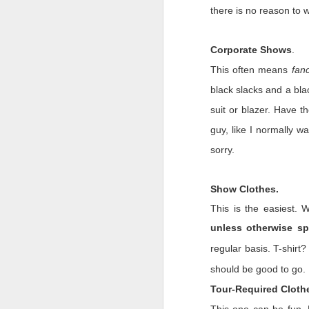
there is no reason to w
We are forever changed.
Three words will be thou
Corporate Shows
.
Trust.
This often means
fan
We always thought ther
black slacks and a bla
on shows. In a weeken
suit or blazer. Have t
are still) reeling. We a
Now we know our livelih
guy, like I normally w
do about it.
sorry.
Belief.
For as cynical as we a
Show Clothes.
months has proved this 
This is the easiest. 
Marine Corps. I injure
unless otherwise sp
misdemeanor. The cha
leaning our lesson, and i
regular basis. T-shirt
Memory.
should be good to go.
Tour-Required Cloth
We will remember these 
only in the industry b