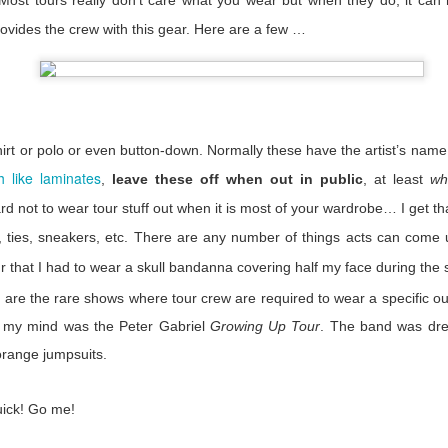
Most tours really don’t care what you wear but when they do, it can 
e were at our most vulnerable.
rovides the crew with this gear. Here are a few …
 back at all the negatives this time has brought us, but when it has p
ust remember that not everyone cast us aside. There were companies
employed. There were artists who went above and beyond for their cre
 industry who did the same. For our long ability to remember the n
ositive.
irt or polo or even button-down. Normally these have the artist’s name
rapped and scrimped and struggled. We look towards the next six mont
 like laminates
,
leave these off when out in public
, at least
wh
rn down. I don’t know who will be left when we start to tour again, b
time wonder why we are different you can point them here.
rd not to wear tour stuff out when it is most of your wardrobe… I get th
, ties, sneakers, etc. There are any number of things acts can come u
 that I had to wear a skull
bandanna
covering half my face during the 
Posted
25th September 2020
by Anonymous
 are the rare shows where tour crew are required to wear a specific ou
Labels:
Serious Stuff
in my mind was the Peter Gabriel
Growing Up Tour
. The band was dres
orange jumpsuits.
1
View comments
uick! Go me!