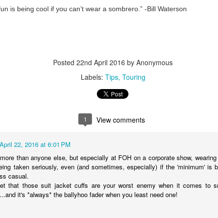
fun is being cool if you can’t wear a sombrero.” -Bill Waterson
#WeMakeEvents - Make it Personal
Posted
22nd April 2016
by Anonymous
Labels:
Tips
Touring
1
View comments
April 22, 2016 at 6:01 PM
it more than anyone else, but especially at FOH on a corporate show, wearing 
ing taken seriously, even (and sometimes, especially) if the 'minimum' is 
ss casual.
get that those suit jacket cuffs are your worst enemy when it comes to s
..and it's *always* the ballyhoo fader when you least need one!