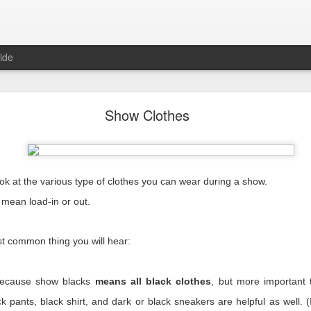
ide
Reality
Show Clothes
ook at the various type of clothes you can wear during a show.
mean load-in or out.
since our industry came crashing to a halt, and we’ve learned a lot ove
ite next as the cursor blinks steadily waiting for me. With each blink 
ost common thing you will hear:
m trying to write the way I’ve done here for years. I wrote about us, 
were bad, they were on us. We could look inward and fix them. Things ar
 is nothing
we
can fix.
 because show blacks
means all black clothes
, but more important
erent than any other because this is a time unlike any other.
k pants, black shirt, and dark or black sneakers are helpful as well. (If