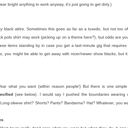
ear bright anything to work anyway, it’s just going to get dirty.)
 When concerts happen again (and they will) we’ll be different.
ght about for the rest of our careers:
Trust. Belief. Memory.
cy
black attire. Sometimes this goes as far as a tuxedo, but not too of
e would be gigs. Maybe not at many as we hoped, but we trusted that 
ck polo shirt may work (picking up on a theme here?), but odds are you
d back in March that trust was eroded forever. There were no more 
hese items standing by in case you get a last-minute gig that requires
ll accept the possibility of our Popstar cancelling a tour, but we knew we
ood can be taken away by entities that have nothing to do with us and
as, you might be able to get away with nicer/newer show blacks, but it
re, I think we believed, deep down, that we were needed. We were s
is not true. I’m not personally surprised. I learned my worth as a lowly
Wear what you want (within reason people!) But there is one simple
d myself and couldn’t do my PT properly. They threatened me with t
ecified
(see below). I would say I pushed the boundaries wearing d
rge? Damage to government property. I was a desk with brains. L
t is not one we will soon forget.
? Long-sleeve shirt? Shorts? Pants?
Bandanna
? Hat? Whatever, you wa
es
.
days forever. We’ve watched, up close and from afar, the actions of 
ut outside it as well. Some have stepped up, others have stepped bac