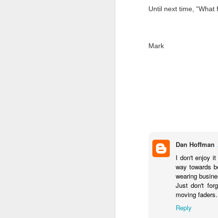
Until next time, “What 
AUG
28
Mark
Dan Hoffman
I don't enjoy 
way towards be
wearing busine
Just don't for
moving faders..
Reply