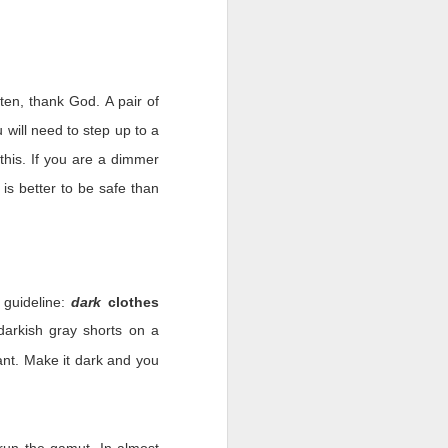
ten, thank God. A pair of
people would always put
 will need to step up to a
shows and we were (and
 this. If you are a dimmer
 could find another tour.
 there is nothing we can
 is better to be safe than
omething. The past six-
 nobody years ago in the
 guideline:
dark
clothes
he military’s form of a
arkish gray shorts on a
esson learned. We are
nt. Make it dark and you
our leaders. Leaders not
k. We will remember how