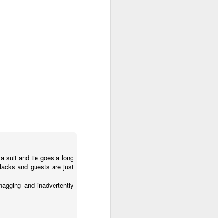
a suit and tie goes a long
blacks and guests are just
nagging and inadvertently