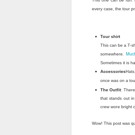
This one can be fun. 
we were treated when w
every case, the tour p
It will be easy to look
was
there for us. We m
they could to keep us 
and people outside our
Tour shirt
more to remember the p
This can be a T-sh
For six months we’ve sc
Much
somewhere.
and a resolve being wo
shunned us during this 
Sometimes it is ha
Mark
Accessories
Hats
once was on a tour
The Outfit
: There
that stands out 
crew wore bright 
Wow! This post was q