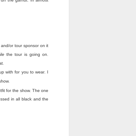
run the gamut. In almost
ast we must remember who
 that worked as hard as
w. There were companies
egative we must do even
 and/or tour sponsor on it
hs with nothing in sight
ile
the tour is going on.
ut when the people that
at.
p with for you to wear. I
show.
tfit for the show. The one
sed in all black and the