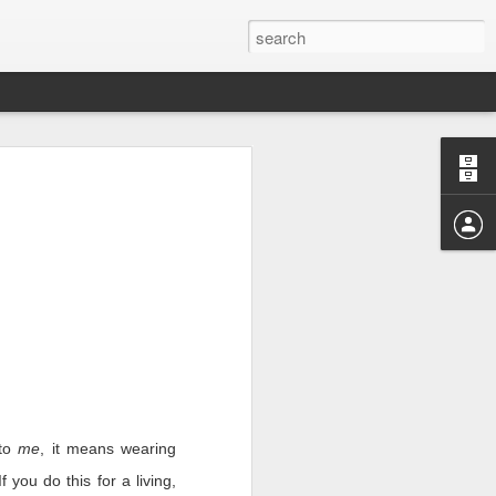
r those months.
I realize the reason I’m
where we shone and where
e horrible right now and
 to
me
, it means wearing
 you do this for a living,