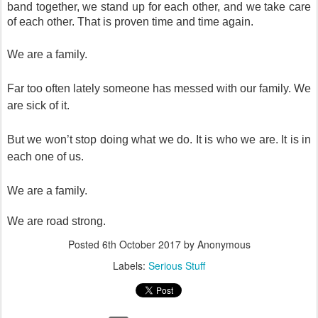
band together, we stand up for each other, and we take care
of each other. That is proven time and time again.
We are a family.
Far too often lately someone has messed with our family. We
are sick of it.
But we won’t stop doing what we do. It is who we are. It is in
each one of us.
We are a family.
We are road strong.
Posted
6th October 2017
by Anonymous
Labels:
Serious Stuff