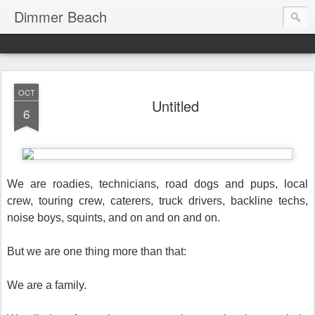
Dimmer Beach
OCT
Untitled
6
We are roadies, technicians, road dogs and pups, local
crew, touring crew, caterers, truck drivers, backline techs,
noise boys, squints, and on and on and on.
But we are one thing more than that:
We are a family.