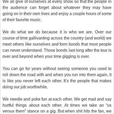
We all give of ourselves at every show so that the people in
the audience can forget about whatever they may have
going on in their own lives and enjoy a couple hours of some
of their favorite music.
We do what we do because it is who we are. Over our
course of time gallivanting across the country (and world) we
meet others like ourselves and form bonds that most people
can never understand. Those bonds last long after the tour is
over and beyond when your time gigging is over.
You can go for years without seeing someone you used to
roll down the road with and when you run into them again, it
is like you never left each other. It’s the people that makes
doing our job worthwhile.
We needle and poke fun at each other. We get mad and say
hurtful things about each other.
At times we take an “us
versus them” stance on a gig. But when shit hits the fan, we