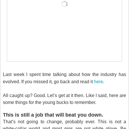
Last week I spent time talking about how the industry has
here
evolved. If you missed it, go back and read it
.
All caught up? Good. Let’s get at it then. Like I said, here are
some things for the young bucks to remember.
This is still a job that will beat you down.
That’s not going to change, probably ever. This is not a
white-collar world and most gigs are not white glove. Be