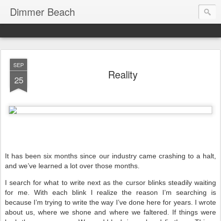
Dimmer Beach
SEP
Reality
25
It has been six months since our industry came crashing to a halt,
and we’ve learned a lot over those months.
I search for what to write next as the cursor blinks steadily waiting
for me. With each blink I realize the reason I’m searching is
because I’m trying to write the way I’ve done here for years. I wrote
about us, where we shone and where we faltered. If things were