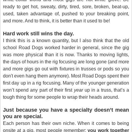
ready to get hot, sweaty, dirty, tired, sore, broken, beat-up,
used, taken advantage of, pushed to your breaking point,
and more. And to think, it is better than it used to be!
Hard work still wins the day.
I think this is a known quantity, but I also think that the old
school Road Dogs worked harder in general, since the gig
was more physical than it is now. Thanks to moving lights,
the days of hours in the rig focusing are long gone (and more
and more gigs go out with fixtures in trusses or pods so you
don't even hang them anymore). Most Road Dogs spent their
first day up in a rig focusing. Many of the younger generation
won’t spend any part of their first
year
up in a truss, that’s a
tough thing for some people to wrap their heads around.
Just because you have a specialty doesn’t mean
you are special.
Each person has their own niche. When it comes to being
onsite at a gig, most people remember:
you work together