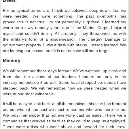
Belief.
For as cynical as we are, I think we believed, deep down, that we
were needed. We were something. The past six-months has
proved this is not true. I’m not personally surprised. I learned my
worth as a lowly nobody years ago in the Marine Corps. I injured
myself and couldn’t do my PT properly. They threatened me with
the military’s form of a misdemeanor. The charge? Damage to
government property. I was a desk with brains. Lesson learned. We
are leaning our lesson, and it is not one we will soon forget.
Memory.
We will remember these days forever. We’ve watched, up close and
from afar, the actions of our leaders. Leaders not only in the
industry but outside it as well. Some have stepped up, others have
stepped back. We will remember how we were treated when we
were at our most vulnerable.
It will be easy to look back at all the negatives this time has brought
us, but when it has past we must remember who
was
there for us.
We must remember that not everyone cast us aside. There were
companies that worked as hard as they could to keep us employed.
There were artists who went above and beyond for their crew.