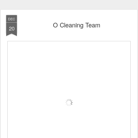
DEC
O Cleaning Team
20