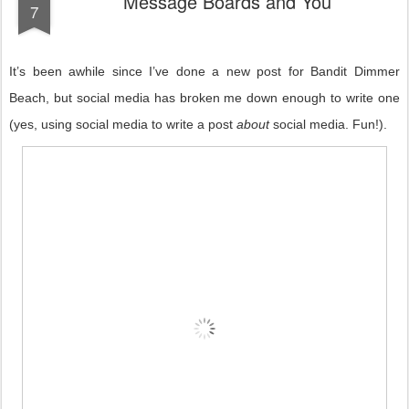
Message Boards and You
7
It’s been awhile since I’ve done a new post for Bandit Dimmer
Beach, but social media has broken me down enough to write one
(yes, using social media to write a post
about
social media. Fun!).