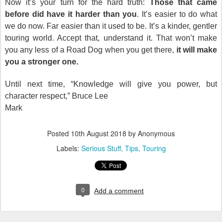
Now it’s your turn for the hard truth:
Those that came
before did have it harder than you
. It’s easier to do what
we do now. Far easier than it used to be. It’s a kinder, gentler
touring world. Accept that, understand it. That won’t make
you any less of a Road Dog when you get there,
it will make
you a stronger one.
Until next time, “Knowledge will give you power, but
character respect,” Bruce Lee
Mark
Posted
10th August 2018
by Anonymous
Labels:
Serious Stuff
Tips
Touring
0
Add a comment