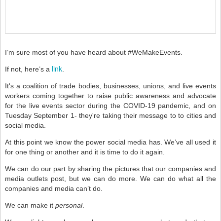
I’m sure most of you have heard about #WeMakeEvents.
link
If not, here’s a
.
It's a coalition of trade bodies, businesses, unions, and live events
workers coming together to raise public awareness and advocate
for the live events sector during the COVID-19 pandemic, and on
Tuesday September 1- they're taking their message to to cities and
social media.
At this point we know the power social media has. We’ve all used it
for one thing or another and it is time to do it again.
We can do our part by sharing the pictures that our companies and
media outlets post, but we can do more. We can do what all the
companies and media can’t do.
We can make it
personal
.